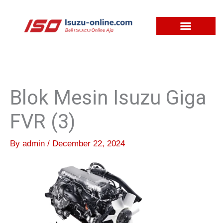
Skip
to
content
Blok Mesin Isuzu Giga
FVR (3)
By
admin
/
December 22, 2024