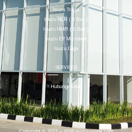
Isuzu Traga
Isuzu NLR ( 4 Ban )
Isuzu NMR ( 6 Ban )
Isuzu Elf Microbus
Isuzu Giga
SERVICES
Hubungi Kami
Copyright © 2012 – 2026 Isuzu-online.com