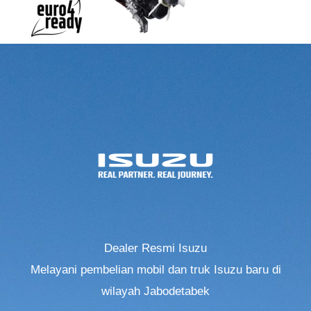
Dealer Resmi Isuzu
Melayani pembelian mobil dan truk Isuzu baru di
wilayah Jabodetabek