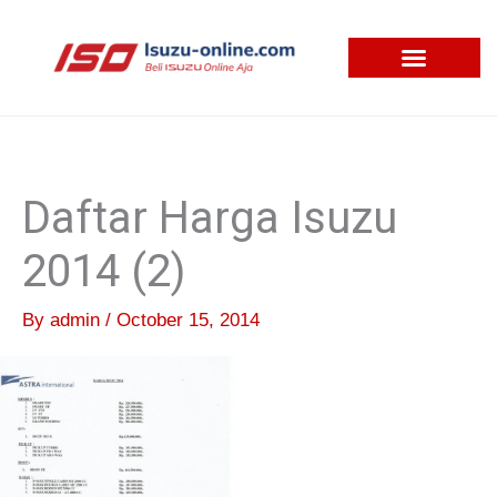
Skip
to
content
Daftar Harga Isuzu
2014 (2)
By
admin
/
October 15, 2014