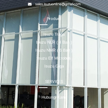
sales.isuzuonline@gmail.com
Product
Isuzu Traga
Isuzu NLR ( 4 Ban )
Isuzu NMR ( 6 Ban )
Isuzu Elf Microbus
Isuzu Giga
SERVICES
Hubungi Kami