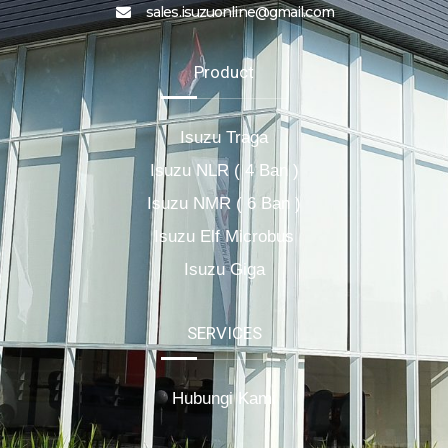
sales.isuzuonline@gmail.com
Product
Isuzu Traga
Isuzu NLR ( 4 Ban )
Isuzu NMR ( 6 Ban )
Isuzu Elf Microbus
Isuzu Giga
SERVICES
Hubungi Kami