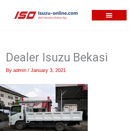
Skip
to
content
Dealer Isuzu Bekasi
By
admin
/
January 3, 2021