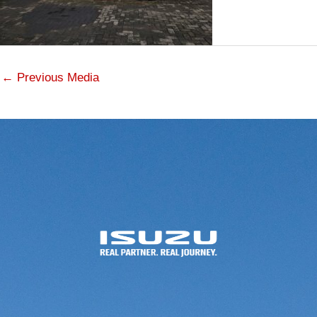
←
Previous Media