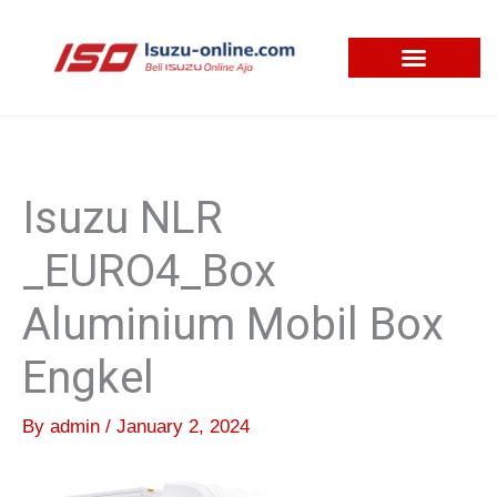
Skip
to
content
Isuzu NLR
_EURO4_Box
Aluminium Mobil Box
Engkel
By
admin
/
January 2, 2024