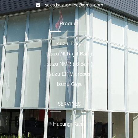
sales.isuzuonline@gmail.com
Product
Isuzu Traga
Isuzu NLR ( 4 Ban )
Isuzu NMR ( 6 Ban )
Isuzu Elf Microbus
Isuzu Giga
SERVICES
Hubungi Kami