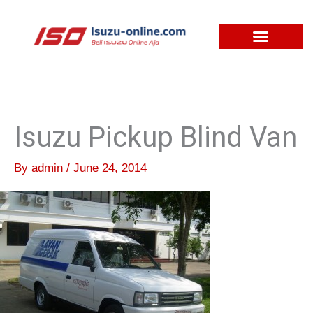
Skip
to
content
Isuzu Pickup Blind Van
By
admin
/
June 24, 2014