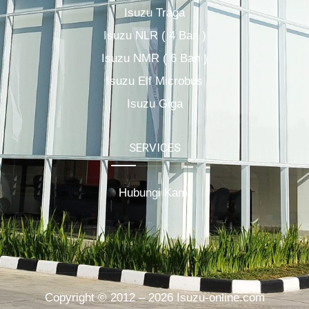
Isuzu Traga
Isuzu NLR ( 4 Ban )
Isuzu NMR ( 6 Ban )
Isuzu Elf Microbus
Isuzu Giga
SERVICES
Hubungi Kami
Copyright © 2012 – 2026 Isuzu-online.com