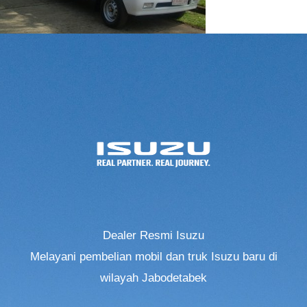
Dealer Resmi Isuzu
Melayani pembelian mobil dan truk Isuzu baru di
wilayah Jabodetabek