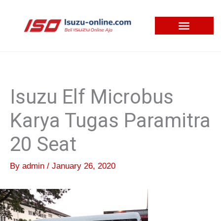
Skip
to
content
Isuzu Elf Microbus
Karya Tugas Paramitra
20 Seat
By
admin
/
January 26, 2020