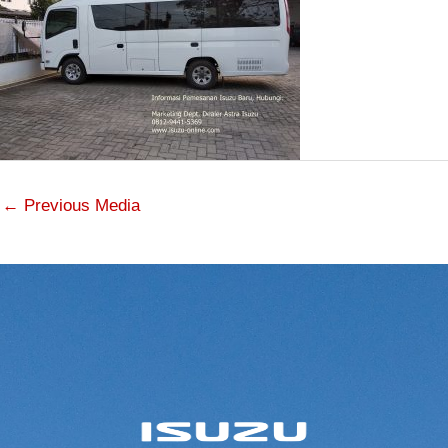
←
Previous Media