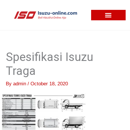
Skip
to
content
Spesifikasi Isuzu
Traga
By
admin
/
October 18, 2020