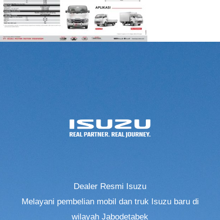
Dealer Resmi Isuzu
Melayani pembelian mobil dan truk Isuzu baru di
wilayah Jabodetabek