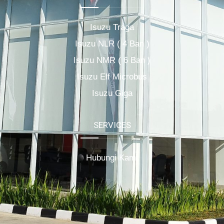
Isuzu Traga
Isuzu NLR ( 4 Ban )
Isuzu NMR ( 6 Ban )
Isuzu Elf Microbus
Isuzu Giga
SERVICES
Hubungi Kami