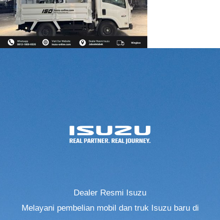
Dealer Resmi Isuzu
Melayani pembelian mobil dan truk Isuzu baru di