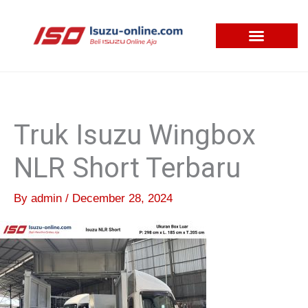
Skip
to
content
Truk Isuzu Wingbox
NLR Short Terbaru
By
admin
/
December 28, 2024