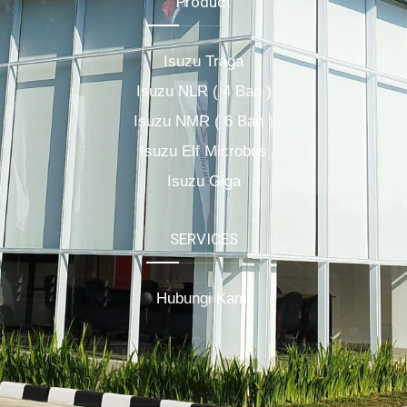
Product
Isuzu Traga
Isuzu NLR ( 4 Ban )
Isuzu NMR ( 6 Ban )
Isuzu Elf Microbus
Isuzu Giga
SERVICES
Hubungi Kami