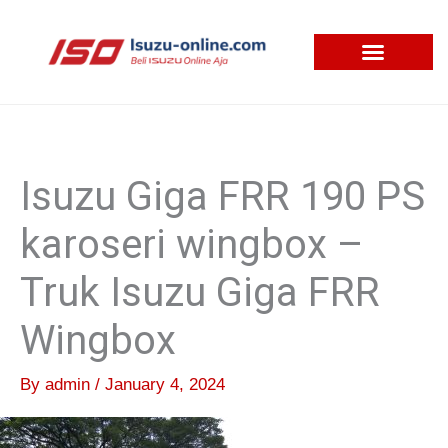
Skip
to
content
Isuzu Giga FRR 190 PS
karoseri wingbox –
Truk Isuzu Giga FRR
Wingbox
By
admin
/
January 4, 2024