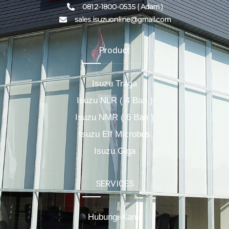
0812-1800-0535 ( Adam )
sales.isuzuonline@gmail.com
Product
Isuzu Traga
Isuzu NLR ( 4 Ban )
Isuzu NMR ( 6 Ban )
Isuzu Elf Microbus
Isuzu Giga
SERVICES
Hubungi Kami