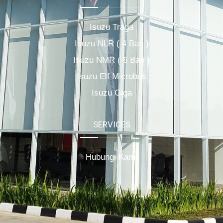
Isuzu Traga
Isuzu NLR ( 4 Ban )
Isuzu NMR ( 6 Ban )
Isuzu Elf Microbus
Isuzu Giga
SERVICES
Hubungi Kami