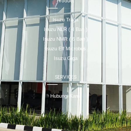
Product
Isuzu Traga
Isuzu NLR ( 4 Ban )
Isuzu NMR ( 6 Ban )
Isuzu Elf Microbus
Isuzu Giga
SERVICES
Hubungi Kami