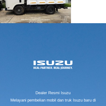
Dealer Resmi Isuzu
Melayani pembelian mobil dan truk Isuzu baru di