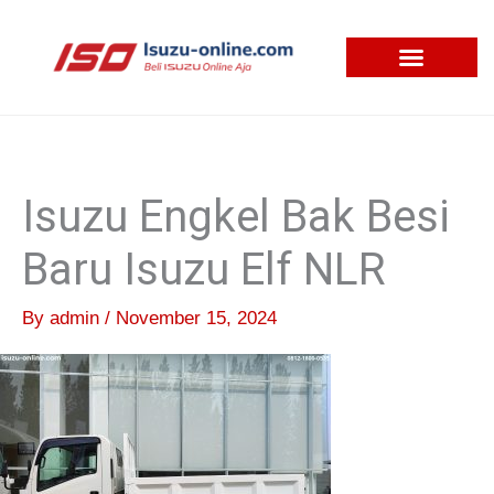
Skip
to
content
Isuzu Engkel Bak Besi
Baru Isuzu Elf NLR
By
admin
/
November 15, 2024