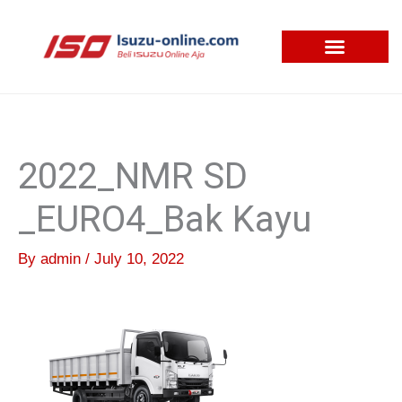
Skip
to
content
2022_NMR SD
_EURO4_Bak Kayu
By
admin
/
July 10, 2022