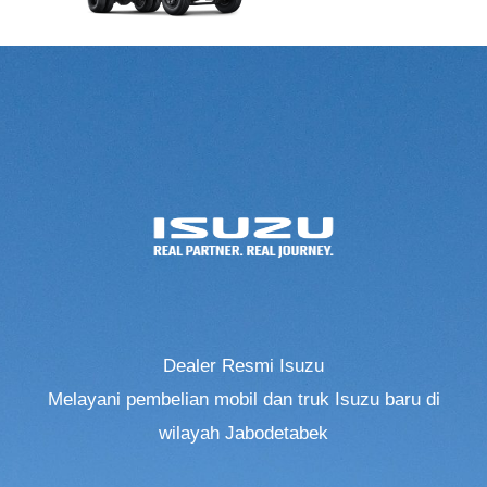
Dealer Resmi Isuzu
Melayani pembelian mobil dan truk Isuzu baru di
wilayah Jabodetabek