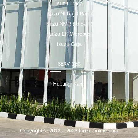
Isuzu Traga
Isuzu NLR ( 4 Ban )
Isuzu NMR ( 6 Ban )
Isuzu Elf Microbus
Isuzu Giga
SERVICES
Hubungi Kami
Copyright © 2012 – 2026 Isuzu-online.com