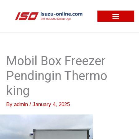
Skip
to
content
Mobil Box Freezer
Pendingin Thermo
king
By
admin
/
January 4, 2025