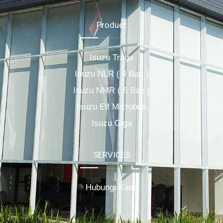
Product
Isuzu Traga
Isuzu NLR ( 4 Ban )
Isuzu NMR ( 6 Ban )
Isuzu Elf Microbus
Isuzu Giga
SERVICES
Hubungi Kami