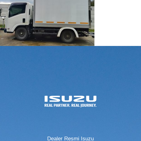
Dealer Resmi Isuzu