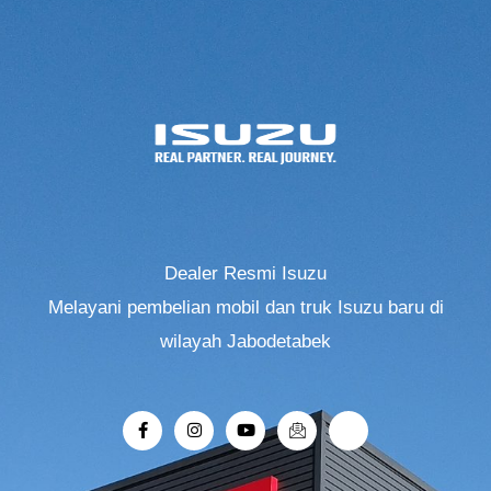
Dealer Resmi Isuzu
Melayani pembelian mobil dan truk Isuzu baru di
wilayah Jabodetabek
F
I
Y
I
R
a
n
o
c
i
c
s
u
o
-
e
t
t
n
r