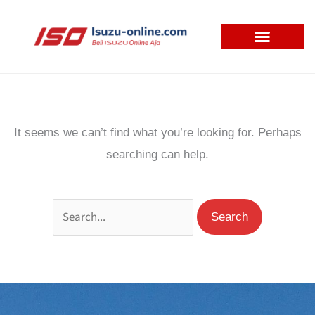
Skip
to
content
Search
for:
It seems we can’t find what you’re looking for. Perhaps
searching can help.