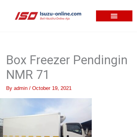
Skip
to
content
Box Freezer Pendingin
NMR 71
By
admin
/
October 19, 2021