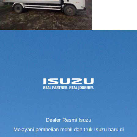
Dealer Resmi Isuzu
Melayani pembelian mobil dan truk Isuzu baru di