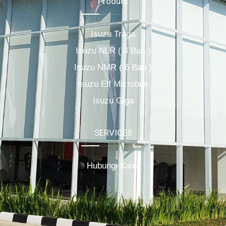
Product
Isuzu Traga
Isuzu NLR ( 4 Ban )
Isuzu NMR ( 6 Ban )
Isuzu Elf Microbus
Isuzu Giga
SERVICES
Hubungi Kami