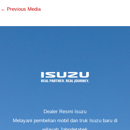
←
Previous Media
Dealer Resmi Isuzu
Melayani pembelian mobil dan truk Isuzu baru di
wilayah Jabodetabek