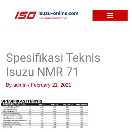
Skip
to
content
Spesifikasi Teknis
Isuzu NMR 71
By
admin
/
February 21, 2021