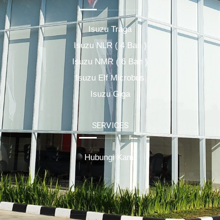
Isuzu Traga
Isuzu NLR ( 4 Ban )
Isuzu NMR ( 6 Ban )
Isuzu Elf Microbus
Isuzu Giga
SERVICES
Hubungi Kami