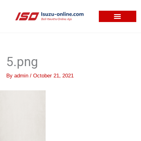
Skip
to
content
5.png
By
admin
/
October 21, 2021