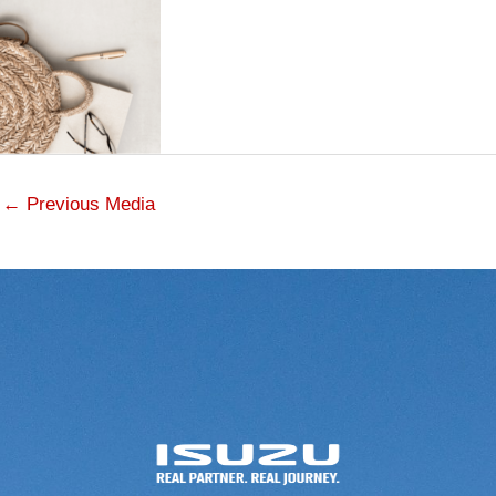
←
Previous Media