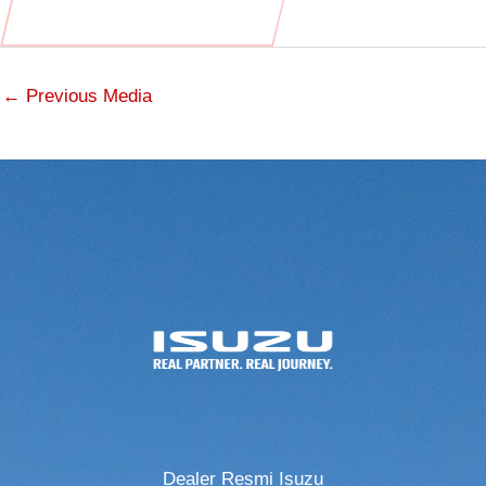
←
Previous Media
Dealer Resmi Isuzu