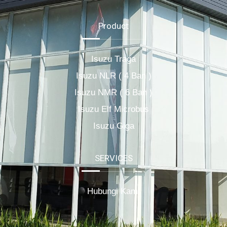
Product
Isuzu Traga
Isuzu NLR ( 4 Ban )
Isuzu NMR ( 6 Ban )
Isuzu Elf Microbus
Isuzu Giga
SERVICES
Hubungi Kami