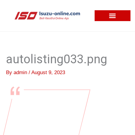
Skip
to
content
autolisting033.png
By
admin
/
August 9, 2023