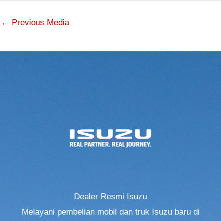
←
Previous Media
Dealer Resmi Isuzu
Melayani pembelian mobil dan truk Isuzu baru di