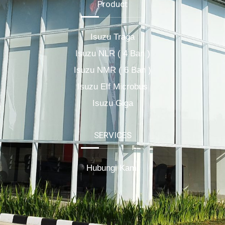
Product
Isuzu Traga
Isuzu NLR ( 4 Ban )
Isuzu NMR ( 6 Ban )
Isuzu Elf Microbus
Isuzu Giga
SERVICES
Hubungi Kami