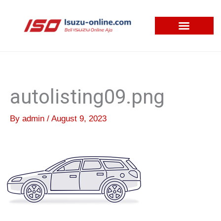
Skip
to
content
autolisting09.png
By
admin
/
August 9, 2023