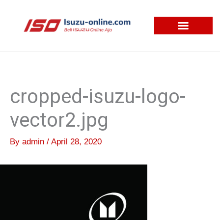
Skip
to
content
cropped-isuzu-logo-
vector2.jpg
By
admin
/
April 28, 2020