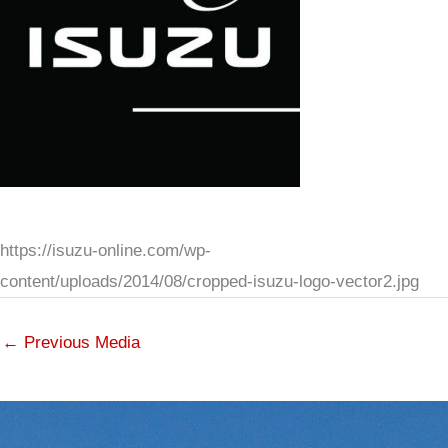
https://isuzu-online.com/wp-
content/uploads/2014/08/cropped-isuzu-logo-vector2.jpg
←
Previous Media