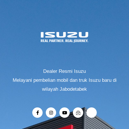
Dealer Resmi Isuzu
Melayani pembelian mobil dan truk Isuzu baru di
wilayah Jabodetabek
F
I
Y
I
R
a
n
o
c
i
c
s
u
o
-
e
t
t
n
r