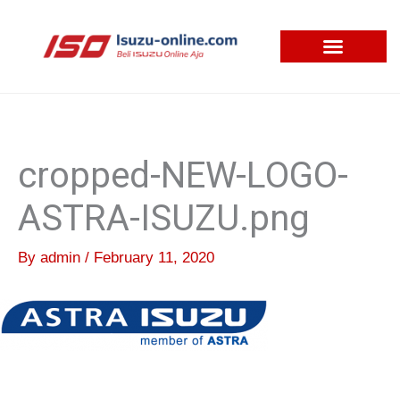
Skip
to
content
cropped-NEW-LOGO-
ASTRA-ISUZU.png
By
admin
/
February 11, 2020