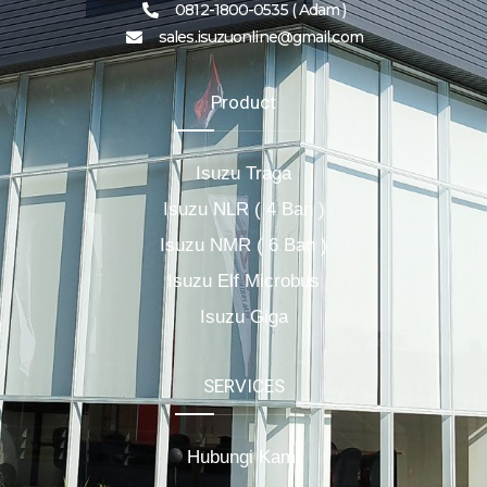
0812-1800-0535 ( Adam )
sales.isuzuonline@gmail.com
Product
Isuzu Traga
Isuzu NLR ( 4 Ban )
Isuzu NMR ( 6 Ban )
Isuzu Elf Microbus
Isuzu Giga
SERVICES
Hubungi Kami