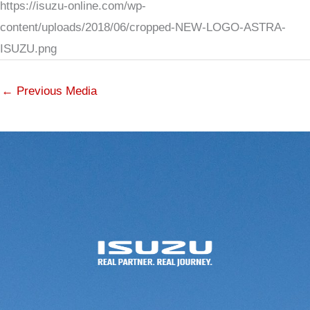
https://isuzu-online.com/wp-
content/uploads/2018/06/cropped-NEW-LOGO-ASTRA-
ISUZU.png
←
Previous Media