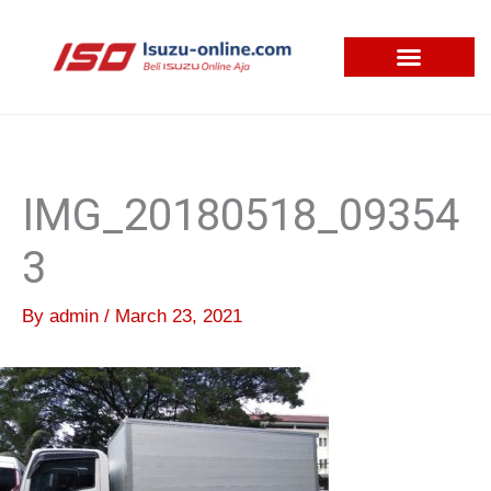
Skip
to
content
IMG_20180518_09354
3
By
admin
/
March 23, 2021