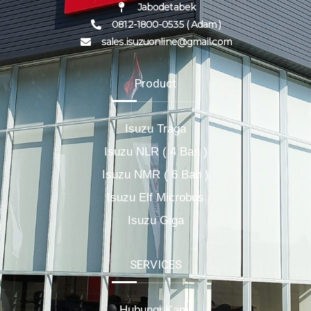
Jabodetabek
0812-1800-0535 ( Adam )
sales.isuzuonline@gmail.com
Product
Isuzu Traga
Isuzu NLR ( 4 Ban )
Isuzu NMR ( 6 Ban )
Isuzu Elf Microbus
Isuzu Giga
SERVICES
Hubungi Kami