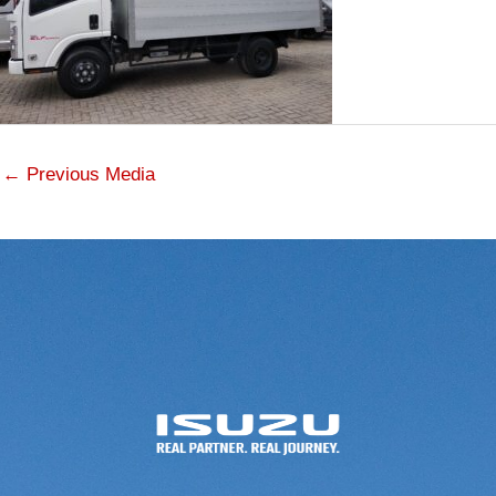
←
Previous Media