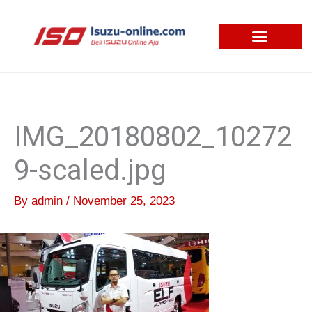
Skip
to
content
IMG_20180802_10272
9-scaled.jpg
By
admin
/
November 25, 2023