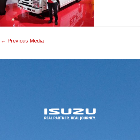
←
Previous Media