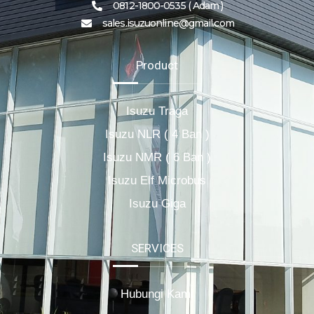
0812-1800-0535 ( Adam )
sales.isuzuonline@gmail.com
Product
Isuzu Traga
Isuzu NLR ( 4 Ban )
Isuzu NMR ( 6 Ban )
Isuzu Elf Microbus
Isuzu Giga
SERVICES
Hubungi Kami