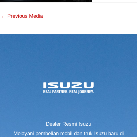
←
Previous Media
Dealer Resmi Isuzu
Melayani pembelian mobil dan truk Isuzu baru di