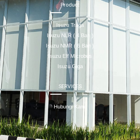
Product
Isuzu Traga
Isuzu NLR ( 4 Ban )
Isuzu NMR ( 6 Ban )
Isuzu Elf Microbus
Isuzu Giga
SERVICES
Hubungi Kami