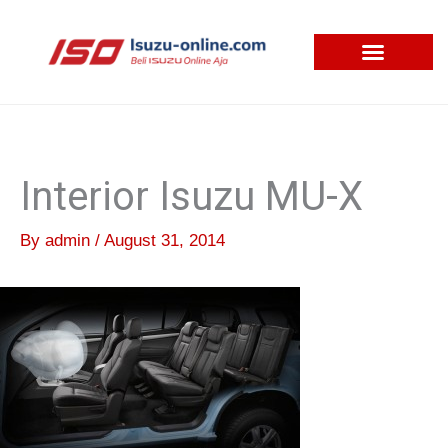
Skip
to
content
Interior Isuzu MU-X
By
admin
/
August 31, 2014