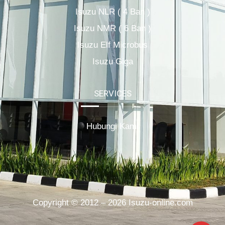
Isuzu NLR ( 4 Ban )
Isuzu NMR ( 6 Ban )
Isuzu Elf Microbus
Isuzu Giga
SERVICES
Hubungi Kami
Copyright © 2012 – 2026 Isuzu-online.com