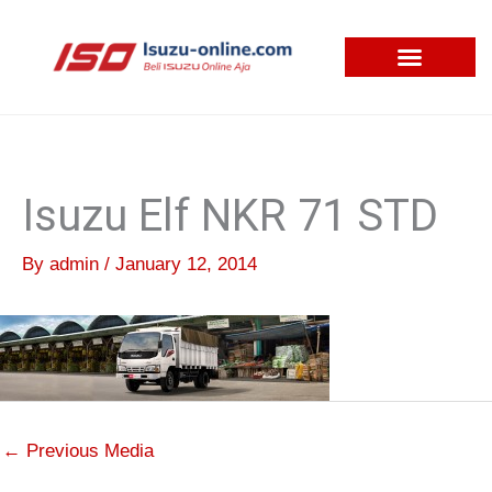
Skip
to
content
Isuzu Elf NKR 71 STD
By
admin
/
January 12, 2014
←
Previous Media