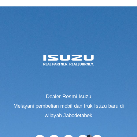
Dealer Resmi Isuzu
Melayani pembelian mobil dan truk Isuzu baru di
wilayah Jabodetabek