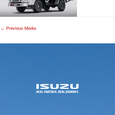
←
Previous Media