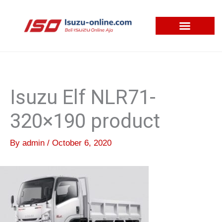
Skip
to
content
Isuzu Elf NLR71-
320×190 product
By
admin
/
October 6, 2020