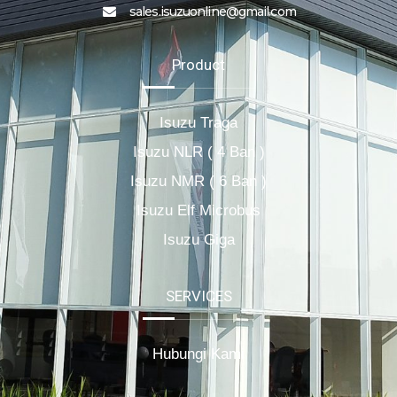
sales.isuzuonline@gmail.com
Product
Isuzu Traga
Isuzu NLR ( 4 Ban )
Isuzu NMR ( 6 Ban )
Isuzu Elf Microbus
Isuzu Giga
SERVICES
Hubungi Kami