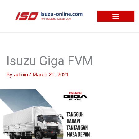
Skip
to
content
Isuzu Giga FVM
By
admin
/
March 21, 2021