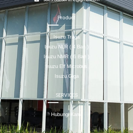
Product
Isuzu Traga
Isuzu NLR ( 4 Ban )
Isuzu NMR ( 6 Ban )
Isuzu Elf Microbus
Isuzu Giga
SERVICES
Hubungi Kami