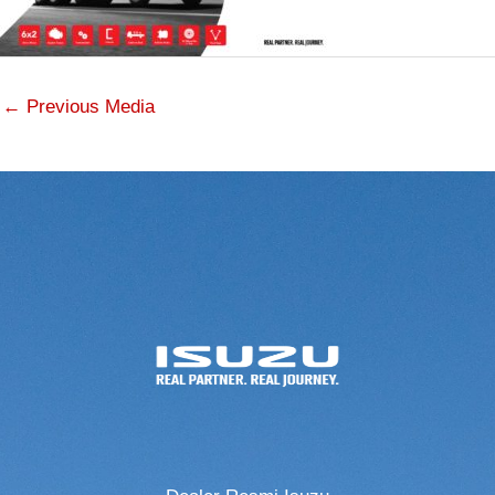
←
Previous Media