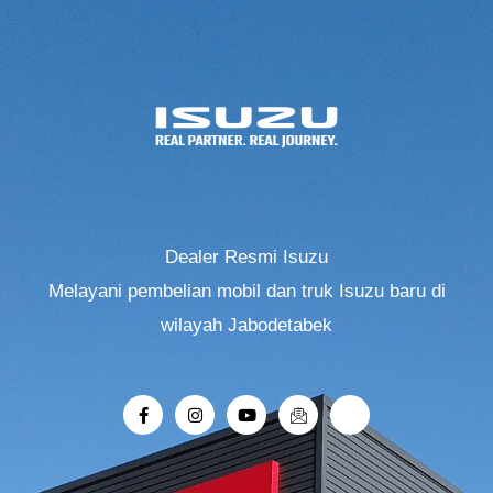
Dealer Resmi Isuzu
Melayani pembelian mobil dan truk Isuzu baru di
wilayah Jabodetabek
F
I
Y
I
R
a
n
o
c
i
c
s
u
o
-
e
t
t
n
r
b
a
u
-
o