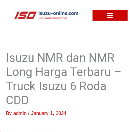
Skip
to
content
Isuzu NMR dan NMR
Long Harga Terbaru –
Truck Isuzu 6 Roda
CDD
By
admin
/
January 1, 2024