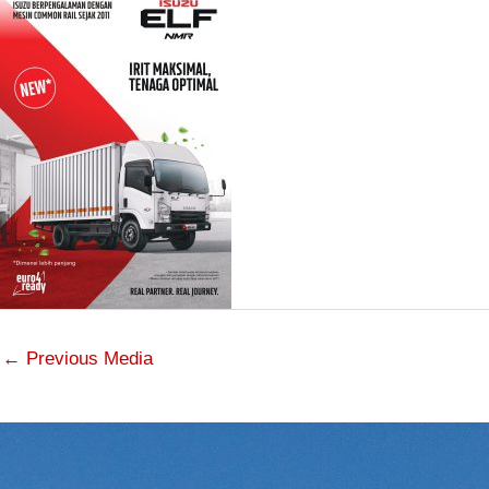
←
Previous Media