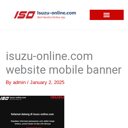
Skip
to
content
isuzu-online.com
website mobile banner
By
admin
/
January 2, 2025