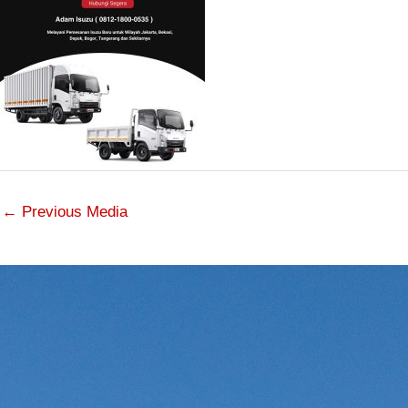
←
Previous Media