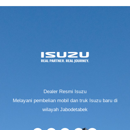
Dealer Resmi Isuzu
Melayani pembelian mobil dan truk Isuzu baru di
wilayah Jabodetabek