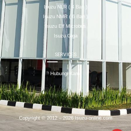
Isuzu NLR ( 4 Ban )
Isuzu NMR ( 6 Ban )
Isuzu Elf Microbus
Isuzu Giga
SERVICES
Hubungi Kami
Copyright © 2012 – 2026 Isuzu-online.com