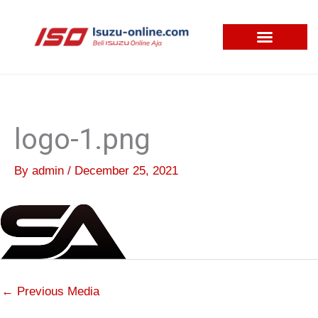
Skip
to
content
logo-1.png
By
admin
/
December 25, 2021
←
Previous Media