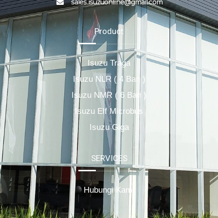
sales.isuzuonline@gmail.com
Product
Isuzu Traga
Isuzu NLR ( 4 Ban )
Isuzu NMR ( 6 Ban )
Isuzu Elf Microbus
Isuzu Giga
SERVICES
Hubungi Kami