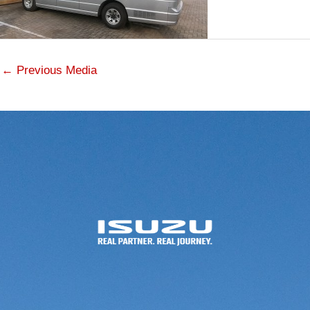
←
Previous Media