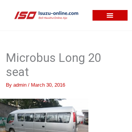
Skip
to
content
Microbus Long 20
seat
By
admin
/
March 30, 2016