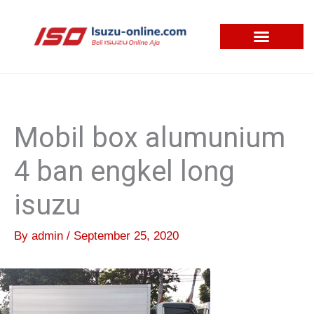
Skip
to
content
Mobil box alumunium
4 ban engkel long
isuzu
By
admin
/
September 25, 2020