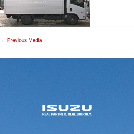
←
Previous Media