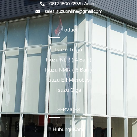
0812-1800-0535 ( Adam )
sales.isuzuonline@gmail.com
Product
Isuzu Traga
Isuzu NLR ( 4 Ban )
Isuzu NMR ( 6 Ban )
Isuzu Elf Microbus
Isuzu Giga
SERVICES
Hubungi Kami