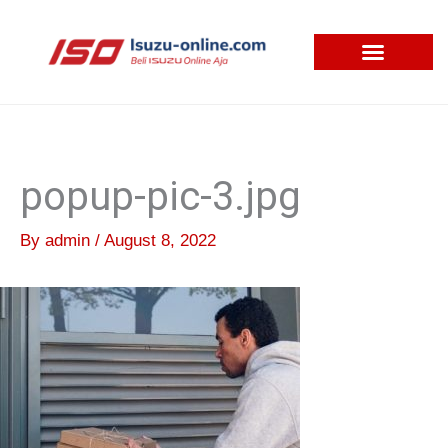
Skip
to
content
popup-pic-3.jpg
By
admin
/
August 8, 2022