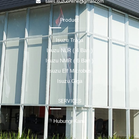
sales.isuzuonline@gmail.com
Product
Isuzu Traga
Isuzu NLR ( 4 Ban )
Isuzu NMR ( 6 Ban )
Isuzu Elf Microbus
Isuzu Giga
SERVICES
Hubungi Kami