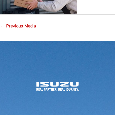
←
Previous Media