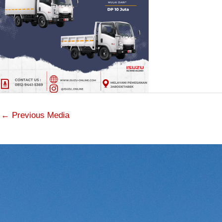
←
Previous Media