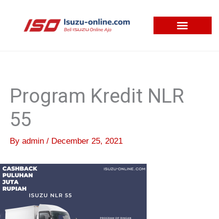
Skip
to
content
Program Kredit NLR
55
By
admin
/
December 25, 2021