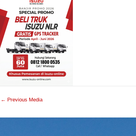
←
Previous Media