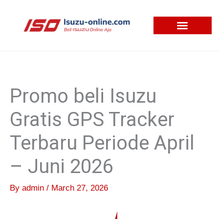
Skip
to
content
Promo beli Isuzu
Gratis GPS Tracker
Terbaru Periode April
– Juni 2026
By
admin
/
March 27, 2026