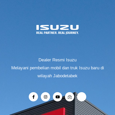
Dealer Resmi Isuzu
Melayani pembelian mobil dan truk Isuzu baru di
wilayah Jabodetabek
F
I
Y
I
R
a
n
o
c
i
c
s
u
o
-
e
t
t
n
r
b
a
u
-
o