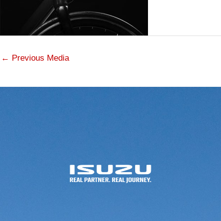
←
Previous Media