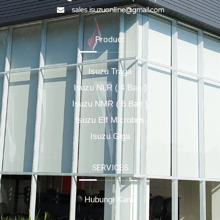
sales.isuzuonline@gmail.com
Product
Isuzu Traga
Isuzu NLR ( 4 Ban )
Isuzu NMR ( 6 Ban )
Isuzu Elf Microbus
Isuzu Giga
SERVICES
Hubungi Kami