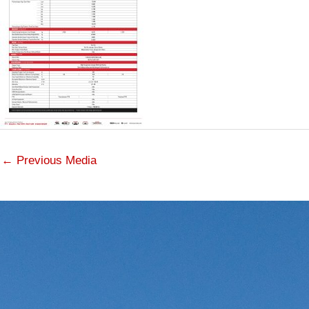
←
Previous Media