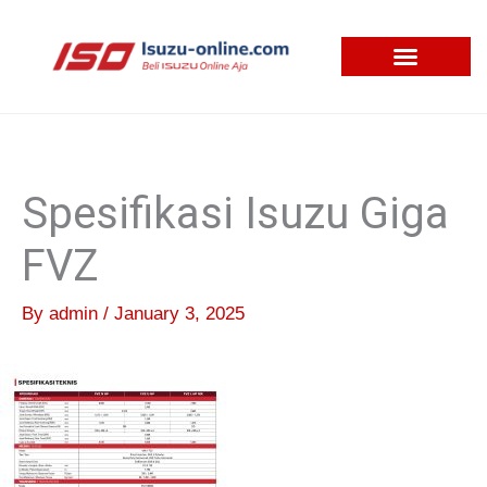
Skip
to
content
Spesifikasi Isuzu Giga
FVZ
By
admin
/
January 3, 2025