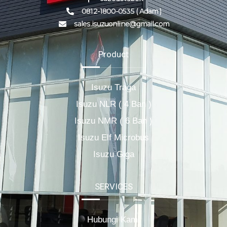
0812-1800-0535 ( Adam )
sales.isuzuonline@gmail.com
Product
Isuzu Traga
Isuzu NLR ( 4 Ban )
Isuzu NMR ( 6 Ban )
Isuzu Elf Microbus
Isuzu Giga
SERVICES
Hubungi Kami