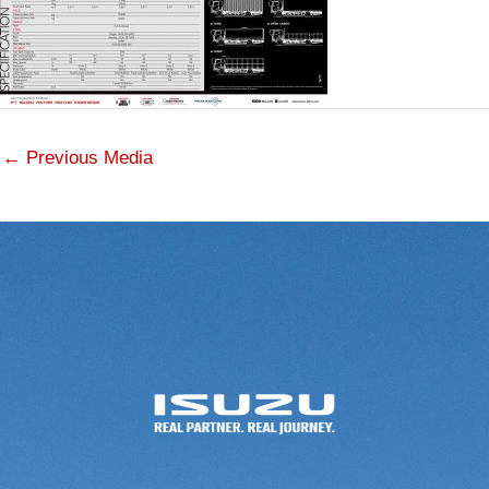
←
Previous Media