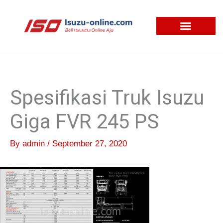
Skip
to
content
Spesifikasi Truk Isuzu
Giga FVR 245 PS
By
admin
/
September 27, 2020