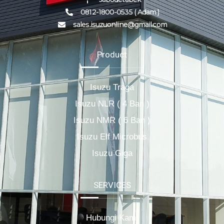
0812-1800-0535 ( Adam )
sales.isuzuonline@gmail.com
Product
Isuzu Traga
Isuzu NLR ( 4 Ban )
Isuzu NMR ( 6 Ban )
Isuzu Elf Microbus
Isuzu Giga
SERVICES
Hubungi Kami