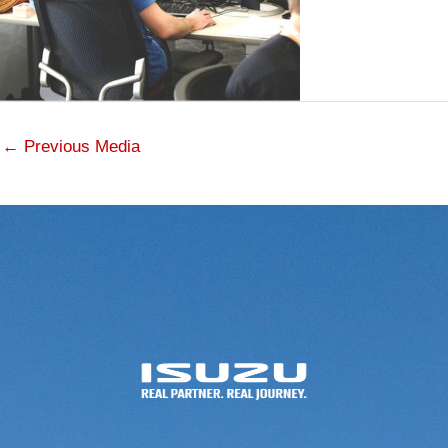
←
Previous Media