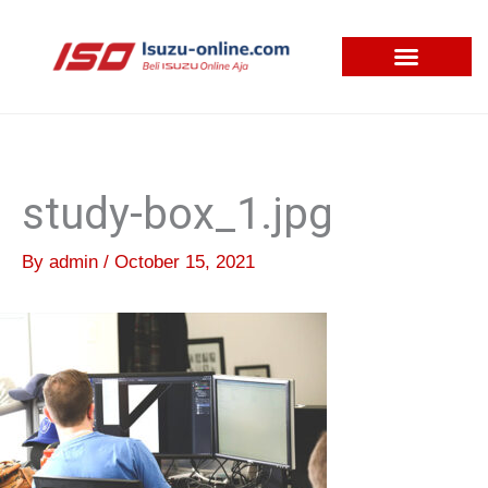
Skip
to
content
study-box_1.jpg
By
admin
/
October 15, 2021