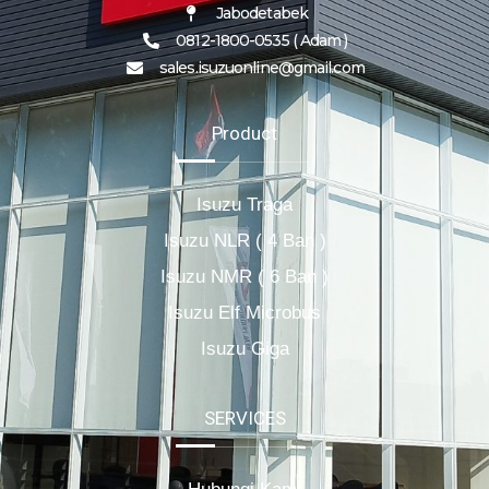
Jabodetabek
0812-1800-0535 ( Adam )
sales.isuzuonline@gmail.com
Product
Isuzu Traga
Isuzu NLR ( 4 Ban )
Isuzu NMR ( 6 Ban )
Isuzu Elf Microbus
Isuzu Giga
SERVICES