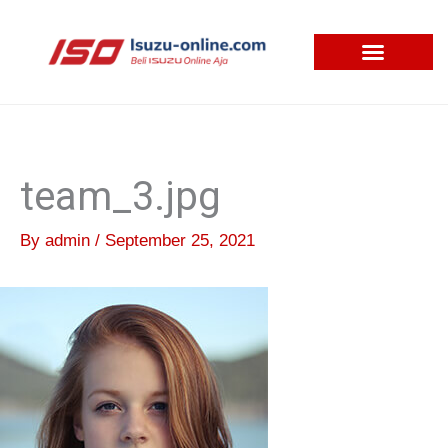
Skip
to
content
team_3.jpg
By
admin
/
September 25, 2021