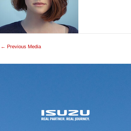
←
Previous Media