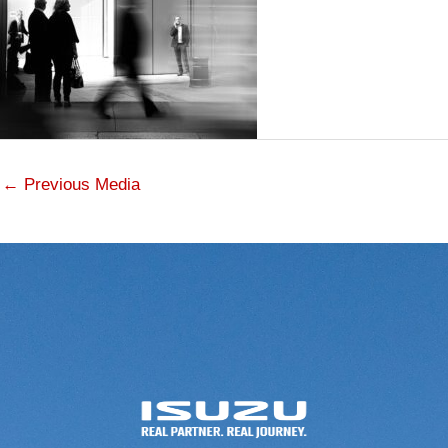
←
Previous Media