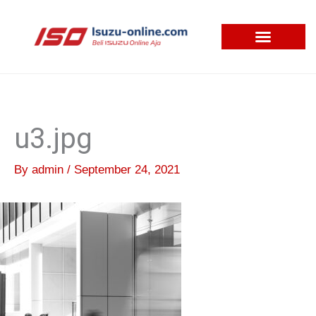
Skip
to
content
u3.jpg
By
admin
/
September 24, 2021